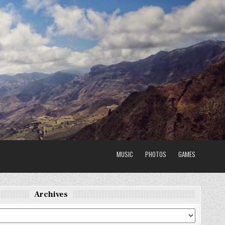
MUSIC
PHOTOS
GAMES
Archives