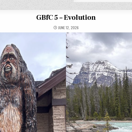
GBfC 5 – Evolution
JUNE 12, 2026