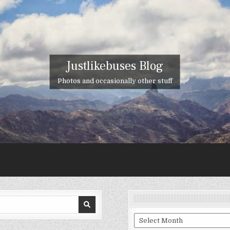
Justlikebuses Blog
Photos and occasionally other stuff
Archives