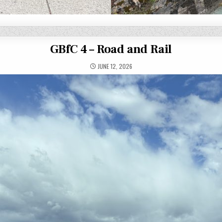
GBfC 4 – Road and Rail
JUNE 12, 2026