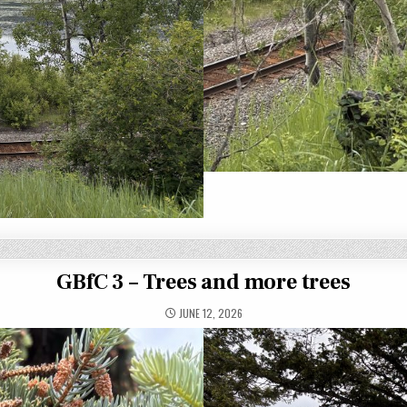
GBfC 3 – Trees and more trees
JUNE 12, 2026