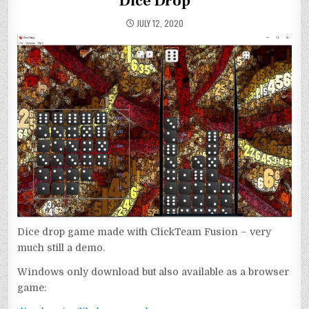
Dice Drop
JULY 12, 2020
Dice drop game made with ClickTeam Fusion – very
much still a demo.
Windows only download but also available as a browser
game: