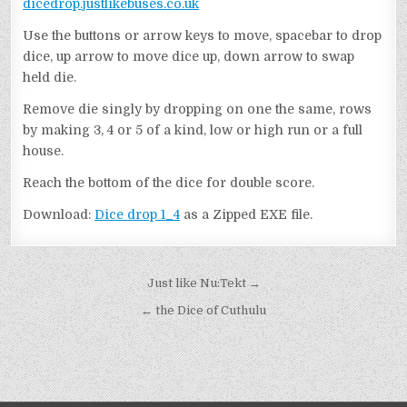
dicedrop.justlikebuses.co.uk
Use the buttons or arrow keys to move, spacebar to drop
dice, up arrow to move dice up, down arrow to swap
held die.
Remove die singly by dropping on one the same, rows
by making 3, 4 or 5 of a kind, low or high run or a full
house.
Reach the bottom of the dice for double score.
Download:
Dice drop 1_4
as a Zipped EXE file.
Post
Just like Nu:Tekt →
navigation
← the Dice of Cuthulu