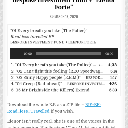
Bespoke Investment Fund + “Elenor
Forte”
MARCH 18, 2020
“01 Every breath you take (The Police)”
Road less travelled EP
BESPOKE INVESTMENT FUND + ELENOR FORTE
Audio
00:00
00:00
Player
1.
“01 Every breath you take (The Police)”
4:33
— BESPOKE INVESTMENT FUND + ELENOR FORTE
2.
“02 Can't fight this feeling (REO Speedwagon)”
5:14
— BESPO
3.
“03 Shiny Happy people (R.E.M.)”
4:47
— BESPOKE INVESTMENT FUND + ELENOR FORTE
4.
“04 Creep (Radiohead)”
4:36
— BESPOKE INVESTMENT FUND + ELENOR FORTE
5.
05 Mr Brightside (the Killers) Extend
5:33
Download the whole E.P. as a ZIP file –
BIF+EF-
Road_less_Travelled
if you wish.
Elenor isn’t really real. She is one of the voices in the
rather amazing “Synthesizer V” an AI driven, artificial