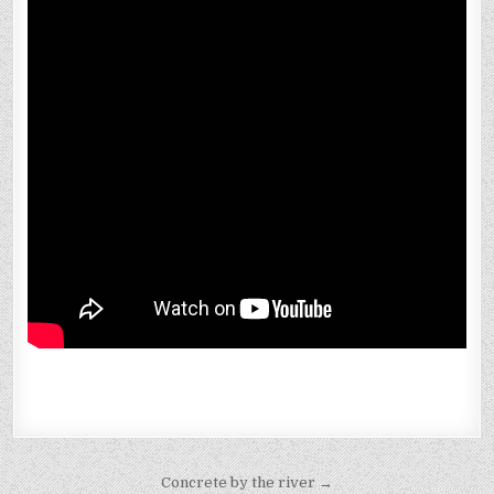
Post
Concrete by the river →