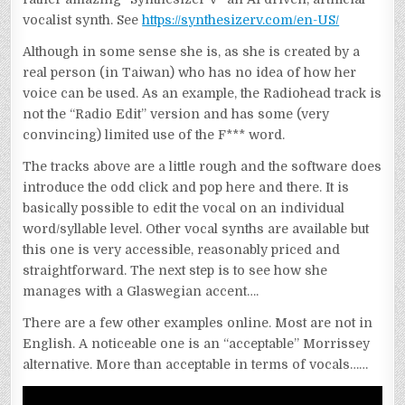
vocalist synth. See
https://synthesizerv.com/en-US/
Although in some sense she is, as she is created by a
real person (in Taiwan) who has no idea of how her
voice can be used. As an example, the Radiohead track is
not the “Radio Edit” version and has some (very
convincing) limited use of the F*** word.
The tracks above are a little rough and the software does
introduce the odd click and pop here and there. It is
basically possible to edit the vocal on an individual
word/syllable level. Other vocal synths are available but
this one is very accessible, reasonably priced and
straightforward. The next step is to see how she
manages with a Glaswegian accent….
There are a few other examples online. Most are not in
English. A noticeable one is an “acceptable” Morrissey
alternative. More than acceptable in terms of vocals……