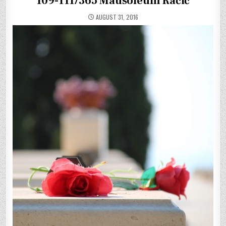
109-111/365 Mausoleum Račič
AUGUST 31, 2016