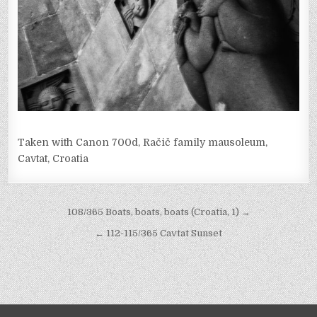
Taken with Canon 700d, Račič family mausoleum,
Cavtat, Croatia
Post
108/365 Boats, boats, boats (Croatia, 1) →
navigation
← 112-115/365 Cavtat Sunset