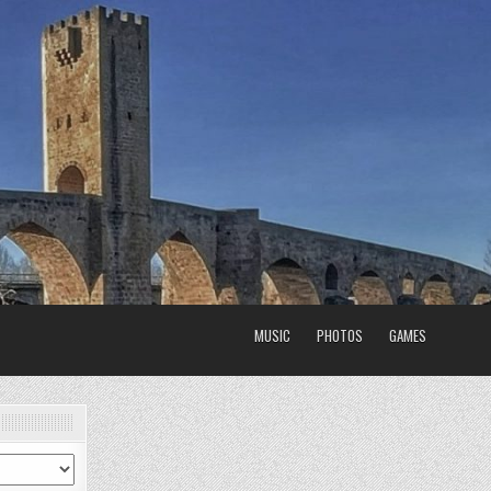
MUSIC
PHOTOS
GAMES