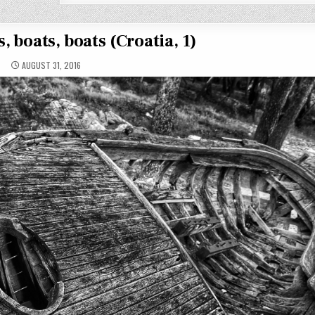
, boats, boats (Croatia, 1)
AUGUST 31, 2016