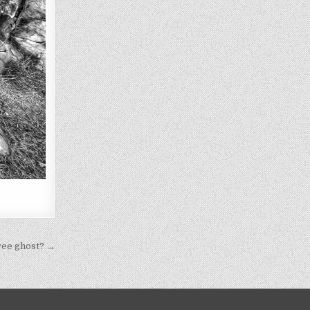
ree ghost? →