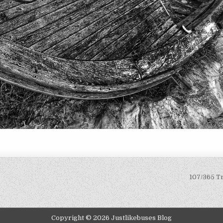
107/365 T
Copyright © 2026 Justlikebuses Blog