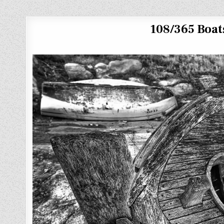
108/365 Boats