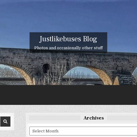
Justlikebuses Blog
Photos and occasionally other stuff
Archives
Archives