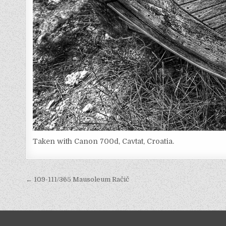
Taken with Canon 700d, Cavtat, Croatia.
Post
← 109-111/365 Mausoleum Račič
navigation