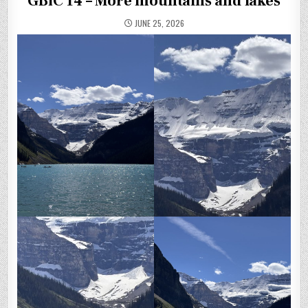
GBfC 14 – More mountains and lakes
JUNE 25, 2026