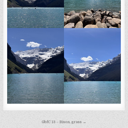
Post
GbfC 13 – Bison, grass →