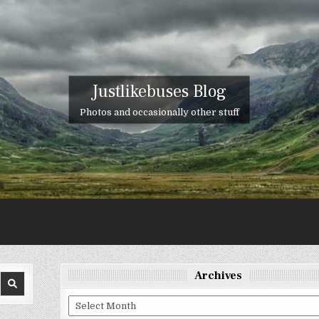
Justlikebuses Blog
Photos and occasionally other stuff
Archives
Archives