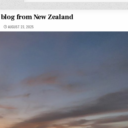
t blog from New Zealand
AUGUST 23, 2025