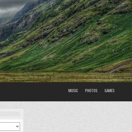
MUSIC
PHOTOS
GAMES