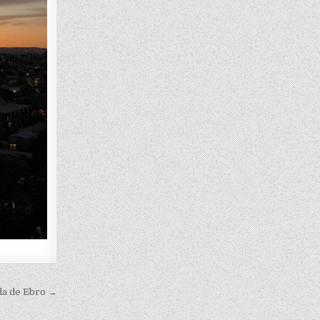
da de Ebro →