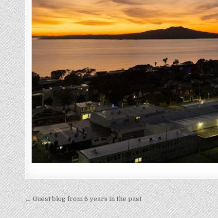
Post
← Guest blog from 6 years in the past
navigation