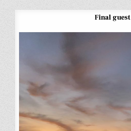
Final gues