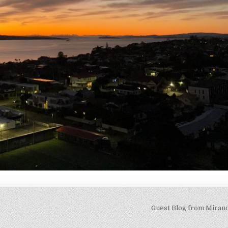
Guest Blog from Miran