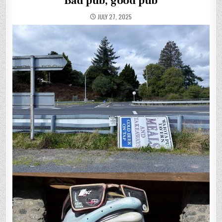
Bad pub, good pub
JULY 27, 2025