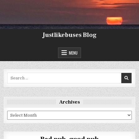
Skip
to
content
Justlikebuses Blog
MENU
Search
for:
Archives
Archives