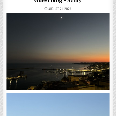
Guest blog – Scilly
AUGUST 21, 2024