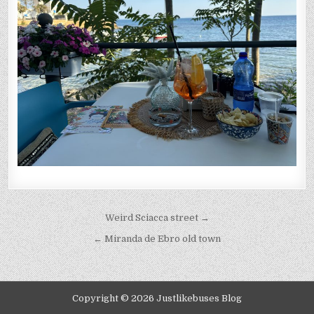
Post
Weird Sciacca street →
navigation
← Miranda de Ebro old town
Copyright © 2026 Justlikebuses Blog