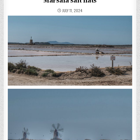
Marsala salt flats
JULY 11, 2024