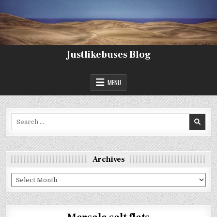
Skip
to
content
Justlikebuses Blog
MENU
Search
for:
Archives
Archives