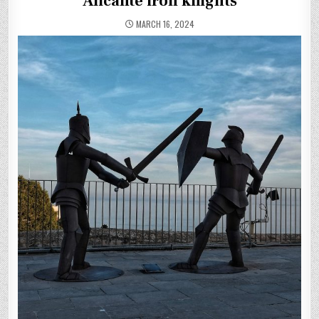
Alicante iron knights
MARCH 16, 2024