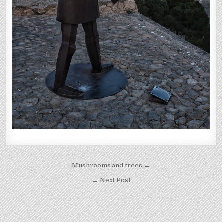
Post
Mushrooms and trees →
navigation
← Next Post