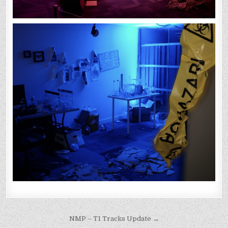
Post
NMP – T1 Tracks Update →