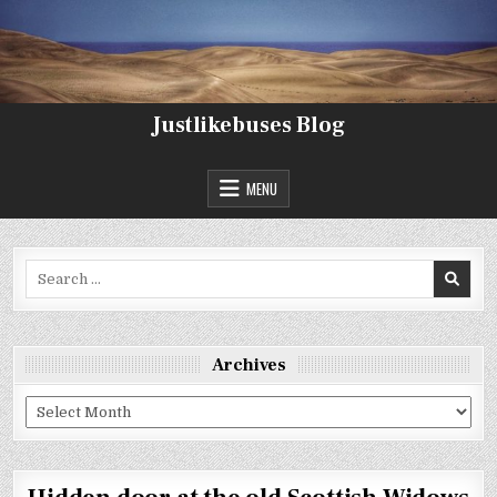
Skip
to
content
Justlikebuses Blog
MENU
Search
for:
Archives
Archives