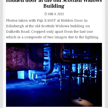
Hidden door at the old Scottish Widows
Building
JUNE 4, 2023
Photos taken with Fuji X-100T at Hidden Door in
Edinburgh at the old Scottish Widows building on
Dalkeith Road. Cropped only apart from the last one
which is a composite of two images due to the lighting.