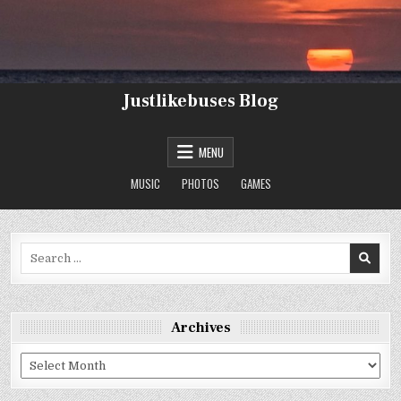
Skip
to
content
Justlikebuses Blog
MENU
MUSIC
PHOTOS
GAMES
Search
for:
Archives
Archives