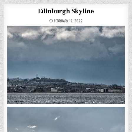
Edinburgh Skyline
FEBRUARY 12, 2022