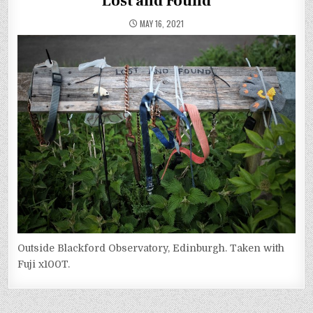
Lost and Found
MAY 16, 2021
Outside Blackford Observatory, Edinburgh. Taken with
Fuji x100T.