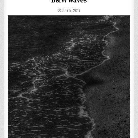
B&W waves
JULY 5, 2017