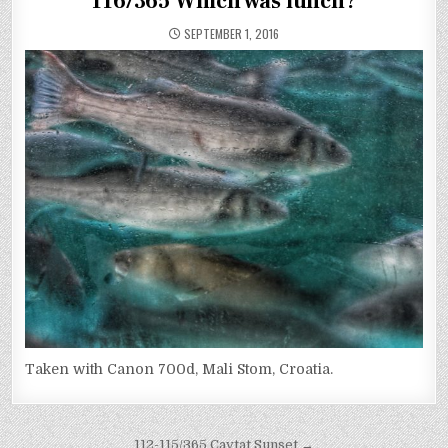
116/365 Which was lunch?
SEPTEMBER 1, 2016
Taken with Canon 700d, Mali Stom, Croatia.
112-115/365 Cavtat Sunset →