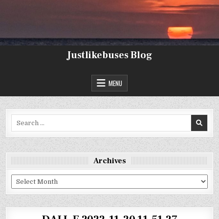
Skip
to
content
Justlikebuses Blog
MENU
Search
for:
Archives
Archives