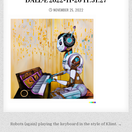
DALL·E 2022-11-20 11.51.27
NOVEMBER 25, 2022
Post
Robots (again) playing the keyboard in the style of Klimt. →