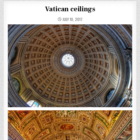
Vatican ceilings
JULY 10, 2017