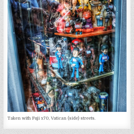
Taken with Fuji x70, Vatican (side) streets.