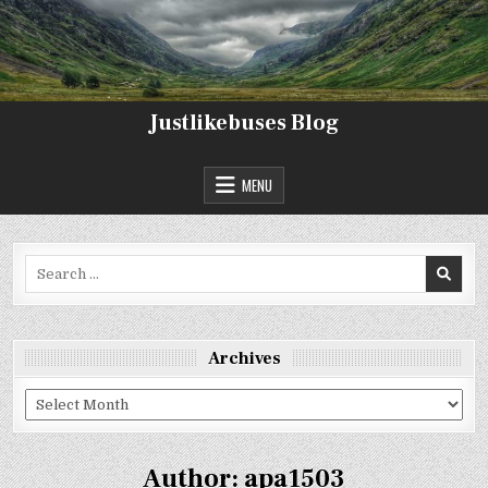
Skip
to
content
Justlikebuses Blog
MENU
Search
for:
Archives
Archives
Author:
apa1503