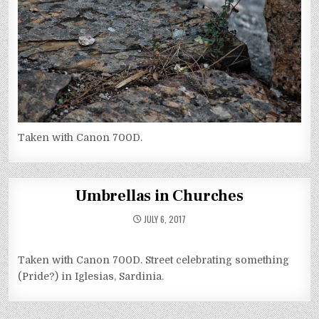
Taken with Canon 700D.
Umbrellas in Churches
JULY 6, 2017
Taken with Canon 700D. Street celebrating something
(Pride?) in Iglesias, Sardinia.