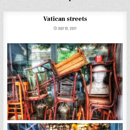
Vatican streets
JULY 10, 2017