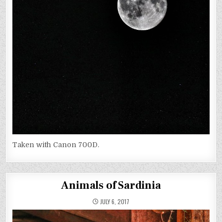
Taken with Canon 700D.
Animals of Sardinia
JULY 6, 2017