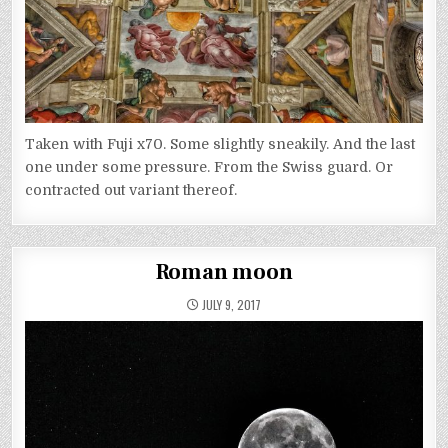
Taken with Fuji x70. Some slightly sneakily. And the last
one under some pressure. From the Swiss guard. Or
contracted out variant thereof.
Roman moon
JULY 9, 2017